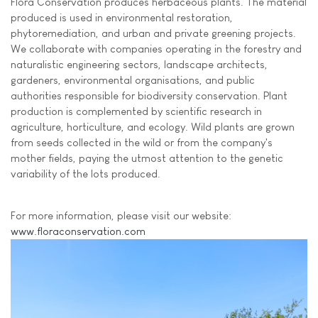
Flora Conservation produces herbaceous plants. The material
produced is used in environmental restoration,
phytoremediation, and urban and private greening projects.
We collaborate with companies operating in the forestry and
naturalistic engineering sectors, landscape architects,
gardeners, environmental organisations, and public
authorities responsible for biodiversity conservation. Plant
production is complemented by scientific research in
agriculture, horticulture, and ecology. Wild plants are grown
from seeds collected in the wild or from the company's
mother fields, paying the utmost attention to the genetic
variability of the lots produced.
For more information, please visit our website:
www.floraconservation.com