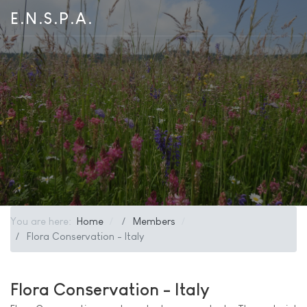
E.N.S.P.A.
You are here:
Home
Members
Flora Conservation - Italy
Flora Conservation - Italy