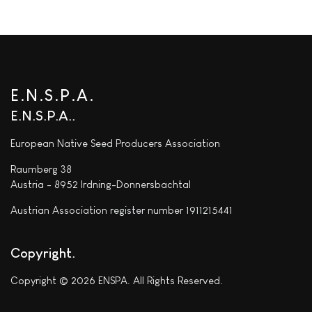
E.N.S.P.A.
E.N.S.P.A.
European Native Seed Producers Association
Raumberg 38
Austria - 8952 Irdning-Donnersbachtal
Austrian Association register number 1911215441
Copyright
Copyright © 2026 ENSPA. All Rights Reserved.