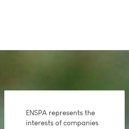
ENSPA represents the
interests of companies