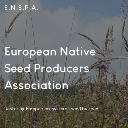
E.N.S.P.A.
European Native
Seed Producers
Association
Restoring Europen ecosystems seed by seed