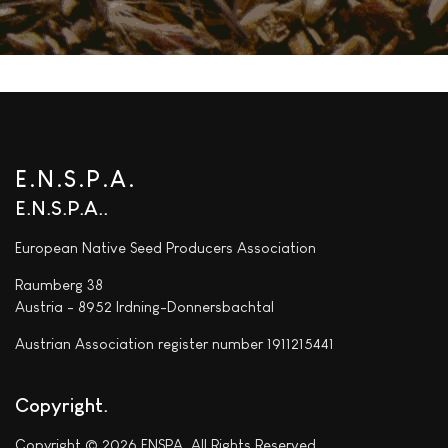
E.N.S.P.A.
E.N.S.P.A.
European Native Seed Producers Association
Raumberg 38
Austria - 8952 Irdning-Donnersbachtal
Austrian Association register number 1911215441
Copyright
Copyright © 2026 ENSPA. All Rights Reserved.