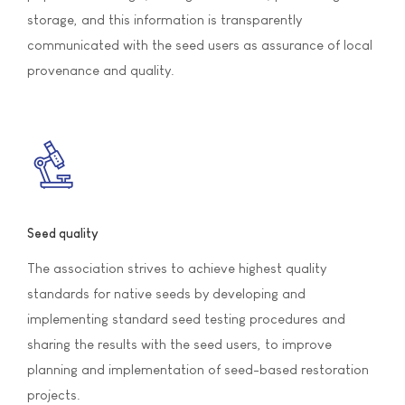
storage, and this information is transparently
communicated with the seed users as assurance of local
provenance and quality.
Seed quality
The association strives to achieve highest quality
standards for native seeds by developing and
implementing standard seed testing procedures and
sharing the results with the seed users, to improve
planning and implementation of seed-based restoration
projects.