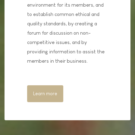
environment for its members, and
to establish common ethical and
quality standards, by creating a
forum for discussion on non-
competitive issues, and by
providing information to assist the
members in their business.
Learn more