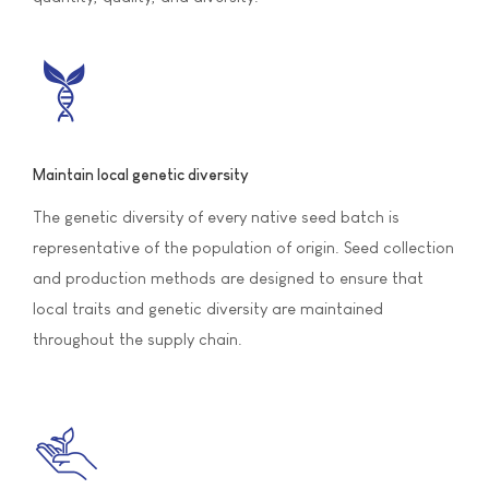
Maintain local genetic diversity
The genetic diversity of every native seed batch is
representative of the population of origin. Seed collection
and production methods are designed to ensure that
local traits and genetic diversity are maintained
throughout the supply chain.