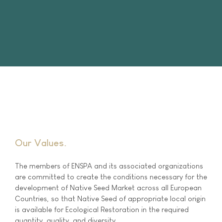
Our Values
The members of ENSPA and its associated organizations
are committed to create the conditions necessary for the
development of Native Seed Market across all European
Countries, so that Native Seed of appropriate local origin
is available for Ecological Restoration in the required
quantity, quality, and diversity.