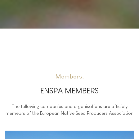
Members
ENSPA MEMBERS
The following companies and organisations are officialy
memebrs of the European Native Seed Producers Association