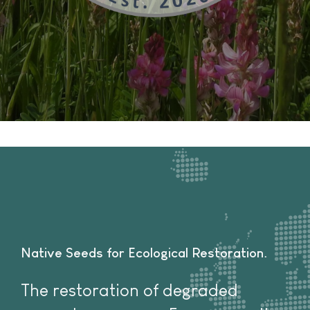
Native Seeds for Ecological Restoration
The restoration of degraded