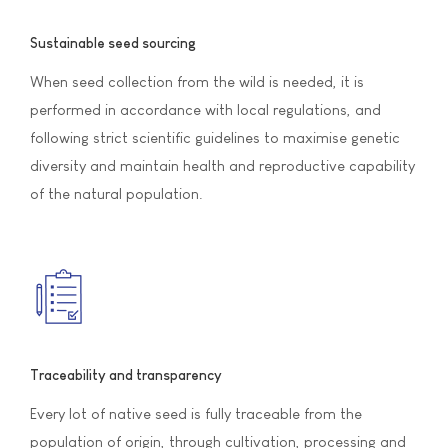
Sustainable seed sourcing
When seed collection from the wild is needed, it is
performed in accordance with local regulations, and
following strict scientific guidelines to maximise genetic
diversity and maintain health and reproductive capability
of the natural population.
Traceability and transparency
Every lot of native seed is fully traceable from the
population of origin, through cultivation, processing and