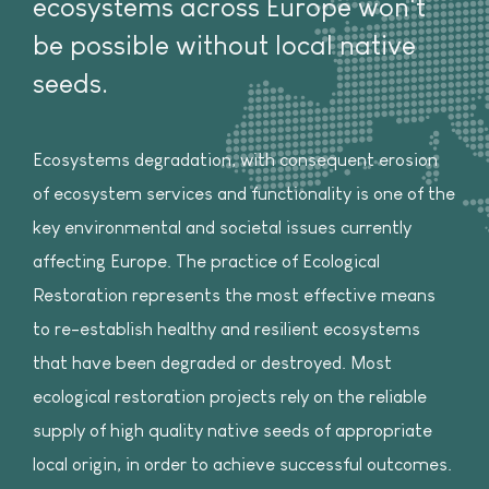
ecosystems across Europe won't
be possible without local native
seeds.
Ecosystems degradation, with consequent erosion
of ecosystem services and functionality is one of the
key environmental and societal issues currently
affecting Europe. The practice of Ecological
Restoration represents the most effective means
to re-establish healthy and resilient ecosystems
that have been degraded or destroyed. Most
ecological restoration projects rely on the reliable
supply of high quality native seeds of appropriate
local origin, in order to achieve successful outcomes.