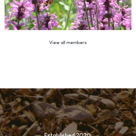
View all members
Established 2020