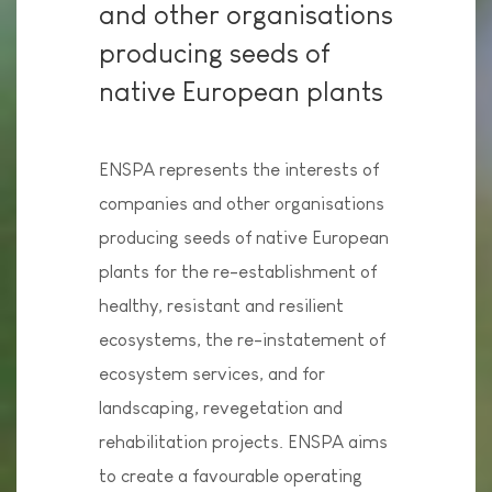
and other organisations
producing seeds of
native European plants
ENSPA represents the interests of
companies and other organisations
producing seeds of native European
plants for the re-establishment of
healthy, resistant and resilient
ecosystems, the re-instatement of
ecosystem services, and for
landscaping, revegetation and
rehabilitation projects. ENSPA aims
to create a favourable operating