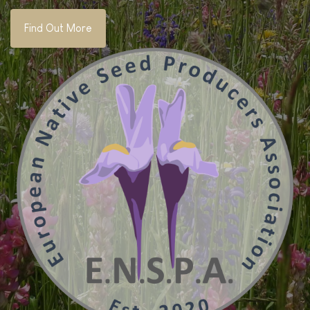
Find Out More