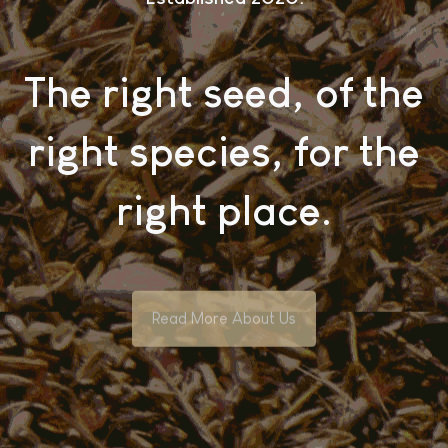
The right seed, of the
right species, for the
right place.
Read More About Us